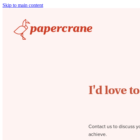
Skip to main content
I'd love t
Contact us to discuss y
achieve.