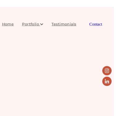
Home
Portfolio
Testimonials
Contact