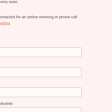
 very soon.
contacted for an online meeting or phone call
eeting
licable)