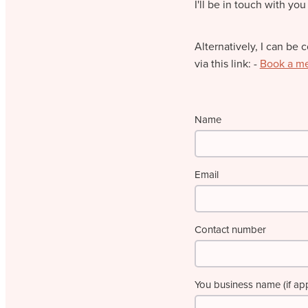
I'll be in touch with you
Alternatively, I can be 
via this link: -
Book a m
Name
Email
Contact number
You business name (if app