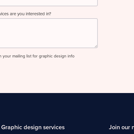
ces are you interested in?
n your mailing list for graphic design info
Graphic design services
Join our 