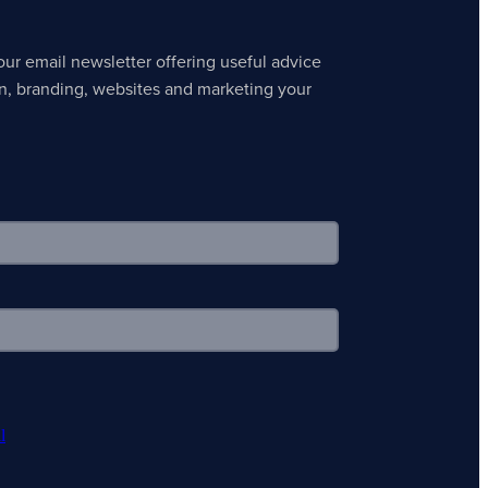
our email newsletter offering useful advice
n, branding, websites and marketing your
l