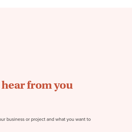
o hear from you
our business or project and what you want to