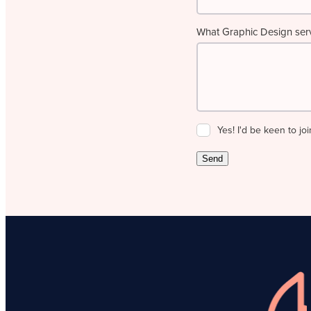
What Graphic Design servi
Yes! I'd be keen to joi
Send