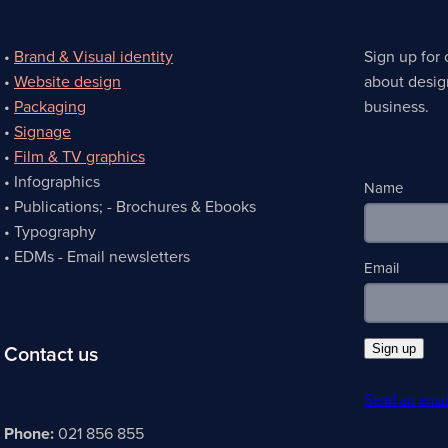
•
Brand & Visual identity
Sign up for 
•
Website design
about desig
•
Packaging
business.
•
Signage
•
Film & TV graphics
• Infographics
Name
• Publications; - Brochures & Ebooks
• Typography
• EDMs - Email newsletters
Email
Contact us
Sign up
Send an emai
Phone:
021 856 855